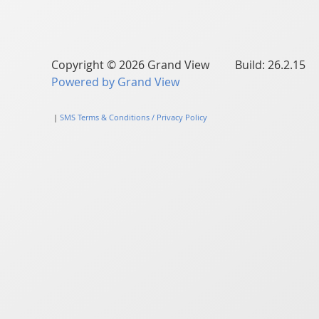
Copyright © 2026 Grand View Build: 26.2.15
Powered by Grand View
|
SMS Terms & Conditions / Privacy Policy