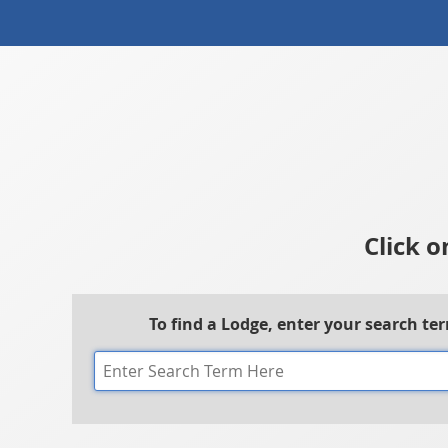
Click o
To find a Lodge, enter your search te