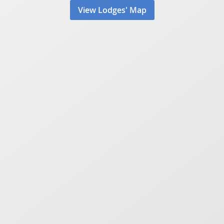
View Lodges' Map