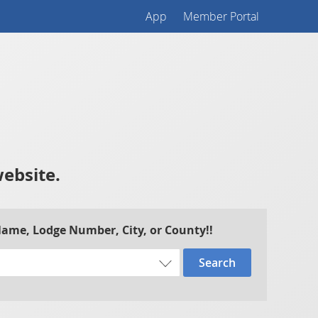
App
Member Portal
website.
 Name, Lodge Number, City, or County!!
Search