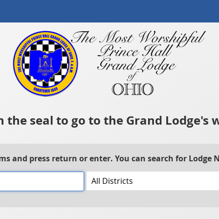
n the seal to go to the Grand Lodge's 
rms and press return or enter. You can search for Lodge