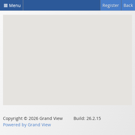
Menu
Register
Back
Copyright © 2026 Grand View Build: 26.2.15
Powered by Grand View