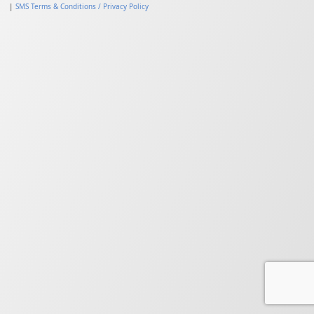
|
SMS Terms & Conditions / Privacy Policy