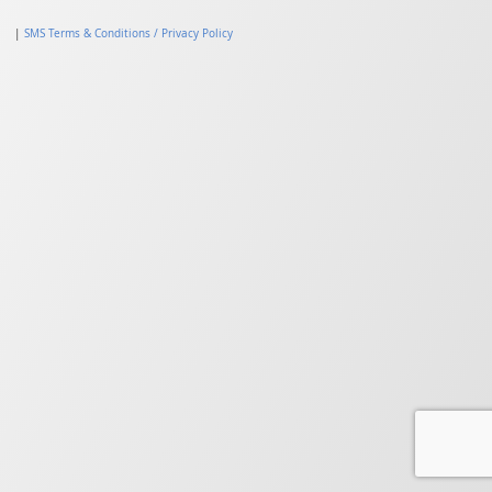
|
SMS Terms & Conditions / Privacy Policy