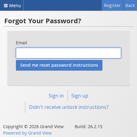
Menu
Register
Back
Forgot Your Password?
Email
Sign in
Sign up
Didn't receive unlock instructions?
Copyright © 2026 Grand View Build: 26.2.15
Powered by Grand View